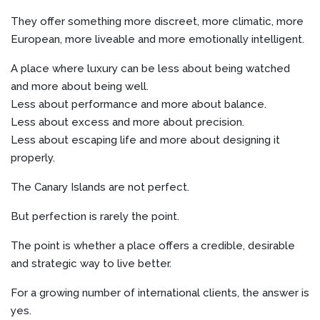
They offer something more discreet, more climatic, more
European, more liveable and more emotionally intelligent.
A place where luxury can be less about being watched
and more about being well.
Less about performance and more about balance.
Less about excess and more about precision.
Less about escaping life and more about designing it
properly.
The Canary Islands are not perfect.
But perfection is rarely the point.
The point is whether a place offers a credible, desirable
and strategic way to live better.
For a growing number of international clients, the answer is
yes.