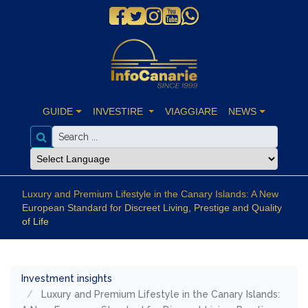
GUIDE
INVESTIRE
VIAGGIARE
NEWS
Luxury and Premium Lifestyle in the Canary Islands: A New
European Standard for Discreet Living, Prestige and Quality
of Life
Investment insights
Luxury and Premium Lifestyle in the Canary Islands: