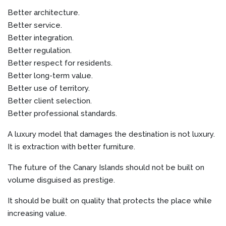
Better architecture.
Better service.
Better integration.
Better regulation.
Better respect for residents.
Better long-term value.
Better use of territory.
Better client selection.
Better professional standards.
A luxury model that damages the destination is not luxury.
It is extraction with better furniture.
The future of the Canary Islands should not be built on
volume disguised as prestige.
It should be built on quality that protects the place while
increasing value.