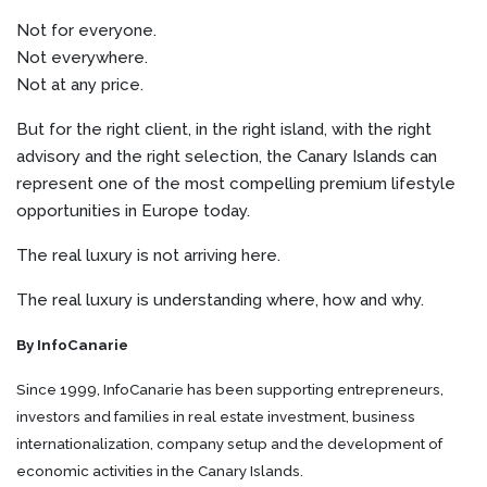
Not for everyone.
Not everywhere.
Not at any price.
But for the right client, in the right island, with the right
advisory and the right selection, the Canary Islands can
represent one of the most compelling premium lifestyle
opportunities in Europe today.
The real luxury is not arriving here.
The real luxury is understanding where, how and why.
By InfoCanarie
Since 1999, InfoCanarie has been supporting entrepreneurs,
investors and families in real estate investment, business
internationalization, company setup and the development of
economic activities in the Canary Islands.