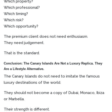
Which property?
Which professional?
Which timing?
Which risk?
Which opportunity?
The premium client does not need enthusiasm.
They need judgement.
That is the standard.
Conclusion: The Canary Islands Are Not a Luxury Replica. They
Are a Lifestyle Alternative.
The Canary Islands do not need to imitate the famous
luxury destinations of the world.
They should not become a copy of Dubai, Monaco, Ibiza
or Marbella.
Their strength is different.