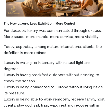
The New Luxury: Less Exhibition, More Control
For decades, luxury was communicated through excess.
More space, more marble, more service, more visibility.
Today, especially among mature international clients, the
definition is more refined.
Luxury is waking up in January with natural light and 22
degrees.
Luxury is having breakfast outdoors without needing to
check the season.
Luxury is being connected to Europe without living inside
its pressure.
Luxury is being able to work remotely, receive family, host
clients, play golf, sail, train, walk, rest and recover within