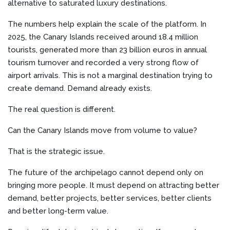
alternative to saturated luxury destinations.
The numbers help explain the scale of the platform. In
2025, the Canary Islands received around 18.4 million
tourists, generated more than 23 billion euros in annual
tourism turnover and recorded a very strong flow of
airport arrivals. This is not a marginal destination trying to
create demand. Demand already exists.
The real question is different.
Can the Canary Islands move from volume to value?
That is the strategic issue.
The future of the archipelago cannot depend only on
bringing more people. It must depend on attracting better
demand, better projects, better services, better clients
and better long-term value.