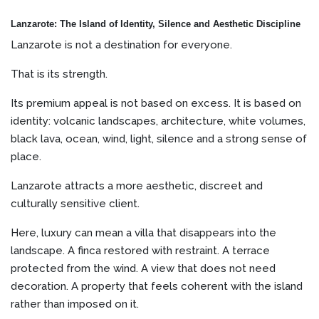
Lanzarote: The Island of Identity, Silence and Aesthetic Discipline
Lanzarote is not a destination for everyone.
That is its strength.
Its premium appeal is not based on excess. It is based on
identity: volcanic landscapes, architecture, white volumes,
black lava, ocean, wind, light, silence and a strong sense of
place.
Lanzarote attracts a more aesthetic, discreet and
culturally sensitive client.
Here, luxury can mean a villa that disappears into the
landscape. A finca restored with restraint. A terrace
protected from the wind. A view that does not need
decoration. A property that feels coherent with the island
rather than imposed on it.