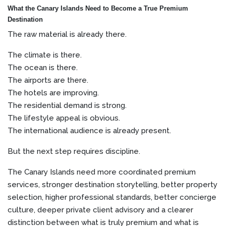
What the Canary Islands Need to Become a True Premium
Destination
The raw material is already there.
The climate is there.
The ocean is there.
The airports are there.
The hotels are improving.
The residential demand is strong.
The lifestyle appeal is obvious.
The international audience is already present.
But the next step requires discipline.
The Canary Islands need more coordinated premium
services, stronger destination storytelling, better property
selection, higher professional standards, better concierge
culture, deeper private client advisory and a clearer
distinction between what is truly premium and what is