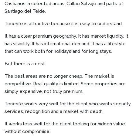
Cristianos in selected areas, Callao Salvaje and parts of
Santiago del Teide.
Tenerife is attractive because it is easy to understand.
It has a clear premium geography. It has market liquidity. It
has visibility. It has international demand. It has a lifestyle
that can work both for holidays and for long stays.
But there is a cost.
The best areas are no longer cheap. The market is
competitive. Real quality is limited. Some properties are
simply expensive, not truly premium.
Tenerife works very well for the client who wants security,
services, recognition and a market with depth.
It works less well for the client looking for hidden value
without compromise.