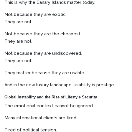
This is why the Canary Islands matter today.
Not because they are exotic.
They are not.
Not because they are the cheapest.
They are not.
Not because they are undiscovered.
They are not.
They matter because they are usable.
And in the new luxury landscape, usability is prestige.
Global Instability and the Rise of Lifestyle Security
The emotional context cannot be ignored.
Many international clients are tired.
Tired of political tension.