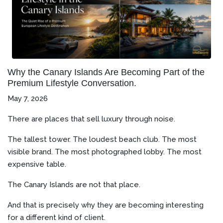
Why the Canary Islands Are Becoming Part of the
Premium Lifestyle Conversation.
May 7, 2026
There are places that sell luxury through noise.
The tallest tower. The loudest beach club. The most
visible brand. The most photographed lobby. The most
expensive table.
The Canary Islands are not that place.
And that is precisely why they are becoming interesting
for a different kind of client.