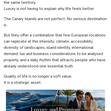
the same territory.
Luxury is not having to explain why life feels better.
The Canary Islands are not perfect. No serious destination
is.
But they offer a combination that few European locations
can replicate at this intensity: climate, accessibility,
diversity of landscapes, island identity, international
demand, tax and business considerations to be analysed
properly, and a daily rhythm that attracts people who have
already understood one essential truth.
Quality of life is no longer a soft value.
It is a strategic asset.