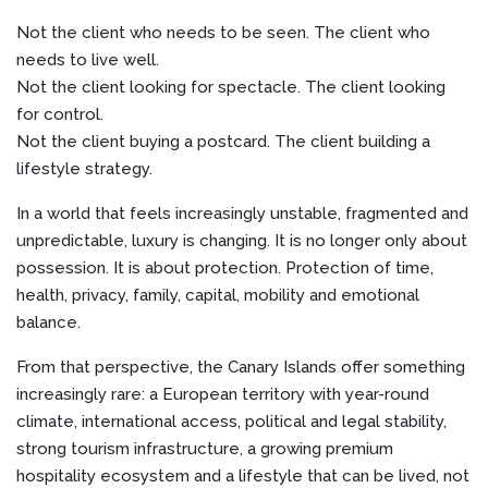
Not the client who needs to be seen. The client who
needs to live well.
Not the client looking for spectacle. The client looking
for control.
Not the client buying a postcard. The client building a
lifestyle strategy.
In a world that feels increasingly unstable, fragmented and
unpredictable, luxury is changing. It is no longer only about
possession. It is about protection. Protection of time,
health, privacy, family, capital, mobility and emotional
balance.
From that perspective, the Canary Islands offer something
increasingly rare: a European territory with year-round
climate, international access, political and legal stability,
strong tourism infrastructure, a growing premium
hospitality ecosystem and a lifestyle that can be lived, not