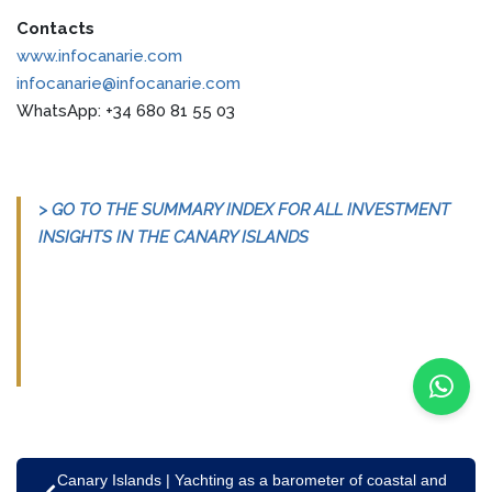
Contacts
www.infocanarie.com
infocanarie@infocanarie.com
WhatsApp: +34 680 81 55 03
> GO TO THE SUMMARY INDEX FOR ALL INVESTMENT
INSIGHTS IN THE CANARY ISLANDS
Canary Islands | Yachting as a barometer of coastal and