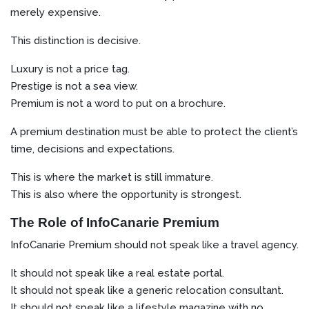
merely expensive.
This distinction is decisive.
Luxury is not a price tag.
Prestige is not a sea view.
Premium is not a word to put on a brochure.
A premium destination must be able to protect the client’s
time, decisions and expectations.
This is where the market is still immature.
This is also where the opportunity is strongest.
The Role of InfoCanarie Premium
InfoCanarie Premium should not speak like a travel agency.
It should not speak like a real estate portal.
It should not speak like a generic relocation consultant.
It should not speak like a lifestyle magazine with no