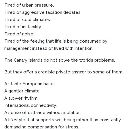
Tired of urban pressure.
Tired of aggressive taxation debates.
Tired of cold climates.
Tired of instability.
Tired of noise.
Tired of the feeling that life is being consumed by
management instead of lived with intention.
The Canary Islands do not solve the world’s problems.
But they offer a credible private answer to some of them.
A stable European base.
A gentler climate.
A slower rhythm.
International connectivity.
A sense of distance without isolation.
A lifestyle that supports wellbeing rather than constantly
demanding compensation for stress.