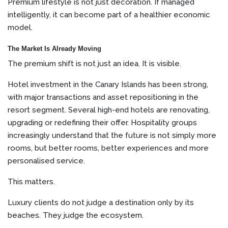
Premium lifestyle is not just decoration. If managed
intelligently, it can become part of a healthier economic
model.
The Market Is Already Moving
The premium shift is not just an idea. It is visible.
Hotel investment in the Canary Islands has been strong,
with major transactions and asset repositioning in the
resort segment. Several high-end hotels are renovating,
upgrading or redefining their offer. Hospitality groups
increasingly understand that the future is not simply more
rooms, but better rooms, better experiences and more
personalised service.
This matters.
Luxury clients do not judge a destination only by its
beaches. They judge the ecosystem.