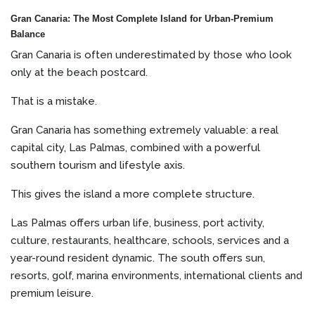
Gran Canaria: The Most Complete Island for Urban-Premium
Balance
Gran Canaria is often underestimated by those who look
only at the beach postcard.
That is a mistake.
Gran Canaria has something extremely valuable: a real
capital city, Las Palmas, combined with a powerful
southern tourism and lifestyle axis.
This gives the island a more complete structure.
Las Palmas offers urban life, business, port activity,
culture, restaurants, healthcare, schools, services and a
year-round resident dynamic. The south offers sun,
resorts, golf, marina environments, international clients and
premium leisure.