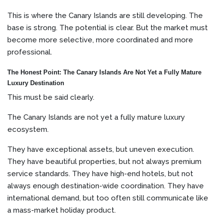
This is where the Canary Islands are still developing. The
base is strong. The potential is clear. But the market must
become more selective, more coordinated and more
professional.
The Honest Point: The Canary Islands Are Not Yet a Fully Mature
Luxury Destination
This must be said clearly.
The Canary Islands are not yet a fully mature luxury
ecosystem.
They have exceptional assets, but uneven execution.
They have beautiful properties, but not always premium
service standards. They have high-end hotels, but not
always enough destination-wide coordination. They have
international demand, but too often still communicate like
a mass-market holiday product.