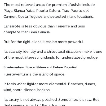
The most relevant areas for premium lifestyle include
Playa Blanca, Yaiza, Puerto Calero, Tías, Puerto del
Carmen, Costa Teguise and selected inland locations.
Lanzarote is less obvious than Tenerife and less
complete than Gran Canaria.
But for the right client, it can be more powerful.
Its scarcity, identity and architectural discipline make it one
of the most interesting islands for understated prestige.
Fuerteventura: Space, Nature and Future Potential
Fuerteventura is the island of space.
It feels wider, lighter, more elemental. Beaches, dunes,
wind, sport, silence, horizon.
Its luxury is not always polished. Sometimes it is raw. But
that rawness is part of the attraction.