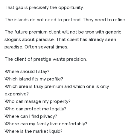
That gap is precisely the opportunity.
The islands do not need to pretend. They need to refine.
The future premium client will not be won with generic
slogans about paradise. That client has already seen
paradise. Often several times.
The client of prestige wants precision.
Where should I stay?
Which island fits my profile?
Which area is truly premium and which one is only
expensive?
Who can manage my property?
Who can protect me legally?
Where can I find privacy?
Where can my family live comfortably?
Where is the market liquid?