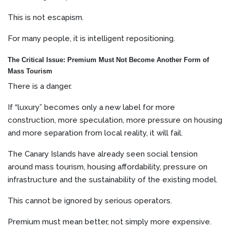
This is not escapism.
For many people, it is intelligent repositioning.
The Critical Issue: Premium Must Not Become Another Form of
Mass Tourism
There is a danger.
If “luxury” becomes only a new label for more
construction, more speculation, more pressure on housing
and more separation from local reality, it will fail.
The Canary Islands have already seen social tension
around mass tourism, housing affordability, pressure on
infrastructure and the sustainability of the existing model.
This cannot be ignored by serious operators.
Premium must mean better, not simply more expensive.