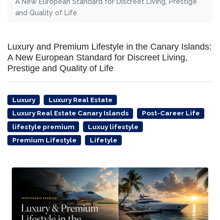
A New European Standard for Discreet Living, Prestige
and Quality of Life
Luxury and Premium Lifestyle in the Canary Islands:
A New European Standard for Discreet Living,
Prestige and Quality of Life
Luxury
Luxury Real Estate
Luxury Real Estate Canary Islands
Post-Career Life
lifestyle premium
Luxuy lifestyle
Premium Lifestyle
Lifetyle