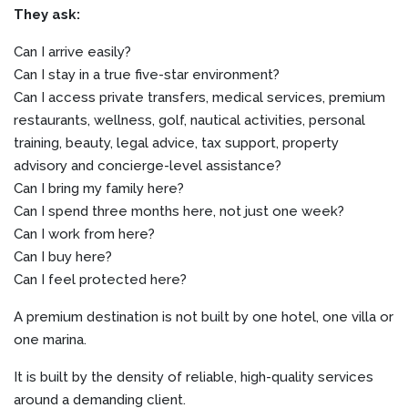
They ask:
Can I arrive easily?
Can I stay in a true five-star environment?
Can I access private transfers, medical services, premium
restaurants, wellness, golf, nautical activities, personal
training, beauty, legal advice, tax support, property
advisory and concierge-level assistance?
Can I bring my family here?
Can I spend three months here, not just one week?
Can I work from here?
Can I buy here?
Can I feel protected here?
A premium destination is not built by one hotel, one villa or
one marina.
It is built by the density of reliable, high-quality services
around a demanding client.