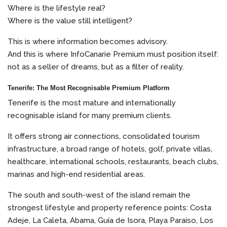
Where is the lifestyle real?
Where is the value still intelligent?
This is where information becomes advisory.
And this is where InfoCanarie Premium must position itself:
not as a seller of dreams, but as a filter of reality.
Tenerife: The Most Recognisable Premium Platform
Tenerife is the most mature and internationally
recognisable island for many premium clients.
It offers strong air connections, consolidated tourism
infrastructure, a broad range of hotels, golf, private villas,
healthcare, international schools, restaurants, beach clubs,
marinas and high-end residential areas.
The south and south-west of the island remain the
strongest lifestyle and property reference points: Costa
Adeje, La Caleta, Abama, Guía de Isora, Playa Paraíso, Los