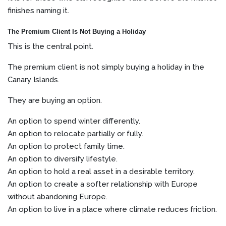
finishes naming it.
The Premium Client Is Not Buying a Holiday
This is the central point.
The premium client is not simply buying a holiday in the
Canary Islands.
They are buying an option.
An option to spend winter differently.
An option to relocate partially or fully.
An option to protect family time.
An option to diversify lifestyle.
An option to hold a real asset in a desirable territory.
An option to create a softer relationship with Europe
without abandoning Europe.
An option to live in a place where climate reduces friction.