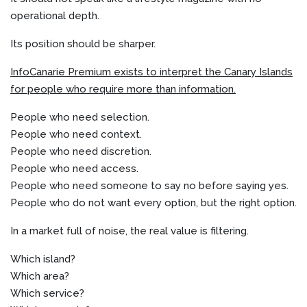
operational depth.
Its position should be sharper.
InfoCanarie Premium exists to interpret the Canary Islands
for people who require more than information.
People who need selection.
People who need context.
People who need discretion.
People who need access.
People who need someone to say no before saying yes.
People who do not want every option, but the right option.
In a market full of noise, the real value is filtering.
Which island?
Which area?
Which service?