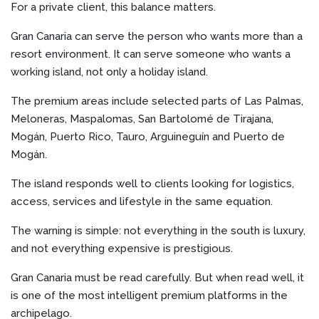
For a private client, this balance matters.
Gran Canaria can serve the person who wants more than a
resort environment. It can serve someone who wants a
working island, not only a holiday island.
The premium areas include selected parts of Las Palmas,
Meloneras, Maspalomas, San Bartolomé de Tirajana,
Mogán, Puerto Rico, Tauro, Arguineguín and Puerto de
Mogán.
The island responds well to clients looking for logistics,
access, services and lifestyle in the same equation.
The warning is simple: not everything in the south is luxury,
and not everything expensive is prestigious.
Gran Canaria must be read carefully. But when read well, it
is one of the most intelligent premium platforms in the
archipelago.