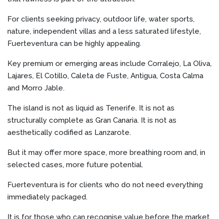
For clients seeking privacy, outdoor life, water sports,
nature, independent villas and a less saturated lifestyle,
Fuerteventura can be highly appealing.
Key premium or emerging areas include Corralejo, La Oliva,
Lajares, El Cotillo, Caleta de Fuste, Antigua, Costa Calma
and Morro Jable.
The island is not as liquid as Tenerife. It is not as
structurally complete as Gran Canaria. It is not as
aesthetically codified as Lanzarote.
But it may offer more space, more breathing room and, in
selected cases, more future potential.
Fuerteventura is for clients who do not need everything
immediately packaged.
It is for those who can recognise value before the market