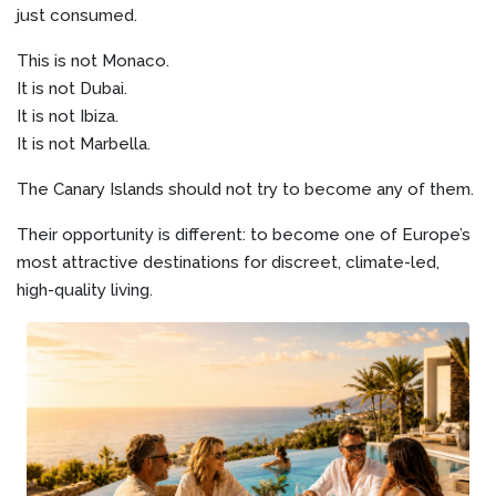
just consumed.
This is not Monaco.
It is not Dubai.
It is not Ibiza.
It is not Marbella.
The Canary Islands should not try to become any of them.
Their opportunity is different: to become one of Europe’s
most attractive destinations for discreet, climate-led,
high-quality living.