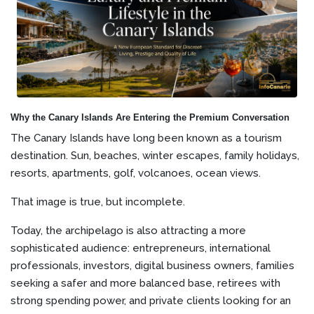
Why the Canary Islands Are Entering the Premium Conversation
The Canary Islands have long been known as a tourism
destination. Sun, beaches, winter escapes, family holidays,
resorts, apartments, golf, volcanoes, ocean views.
That image is true, but incomplete.
Today, the archipelago is also attracting a more
sophisticated audience: entrepreneurs, international
professionals, investors, digital business owners, families
seeking a safer and more balanced base, retirees with
strong spending power, and private clients looking for an